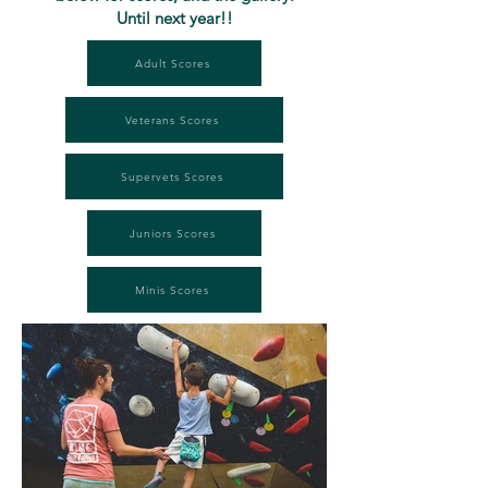
Until next year!!
Adult Scores
Veterans Scores
Supervets Scores
Juniors Scores
Minis Scores