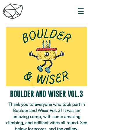
BOULDER AND WISER VOL.3
Thank you to everyone who took part in
Boulder and Wiser Vol. 3! It was an
amazing comp, with some amazing
climbing, and brilliant vibes all round. See
below for scores, and the gallery.