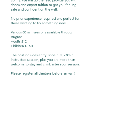
comfy. We will do the rest, provide you with
shoes and expert tuition to get you feeling
safe and confident on the wall.
No prior experience required and perfect for
those wanting to try something new.
Various 60 min sessions available through
August.
Adults £12
Children £8.50
The cost includes entry, shoe hire, 60min
instructed session, plus you are more than
welcome to stay and climb after your session.
Please
register
all climbers before arrival :)