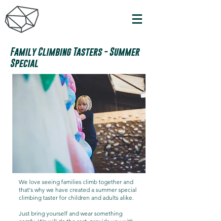
Family Climbing Tasters - Summer
Special
We love seeing families climb together and
that's why we have created a summer special
climbing taster for children and adults alike.
Just bring yourself and wear something