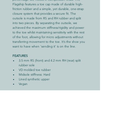
Flagship features a toe cap made of durable high-
friction rubber and a simple, yet durable, one-strap 
closure system that provides a secure fit. The 
outsole is made from RS and RH rubber and split 
into two pieces. By separating the outsole, we 
achieved the maximum stiffness/rigidity and power 
to the toe whilst maintaining sensitivity with the rest 
of the foot, allowing for micro adjustments without 
transferring movement to the toe. It’s the shoe you 
want to have when ‘sending it’ is on the line.
FEATURES
3.5 mm RS (front) and 4.2 mm RH (rear) split 
rubber sole
VD molded toe rubber
Midsole stiffness: Hard
Lined synthetic upper
Vegan
DATA
Approx. weight: 474 g (per pair)
Size: UK 4-12.5 / EU 37-46.5
Fit: Aggressive downturn
COMPOSITION
Upper: Micro Synthetic
Insole: Micro Synthetic
Tongue:  Elastic
Strap: Synthetic Leather + Webbing