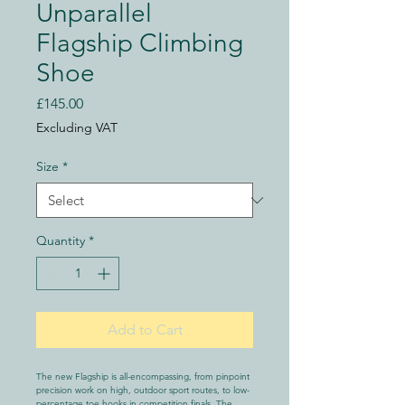
Unparallel
Flagship Climbing
Shoe
Price
£145.00
Excluding VAT
Size
*
Quantity
*
Add to Cart
The new Flagship is all-encompassing, from pinpoint 
precision work on high, outdoor sport routes, to low-
percentage toe hooks in competition finals. The 