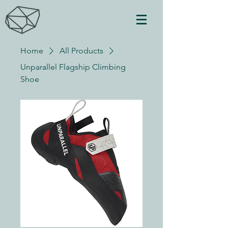
Home
All Products
Unparallel Flagship Climbing
Shoe