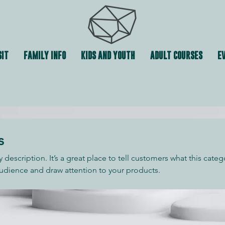
SIT
FAMILY INFO
KIDS AND YOUTH
ADULT COURSES
EV
s
y description. It’s a great place to tell customers what this categ
udience and draw attention to your products.