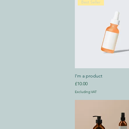
Best Seller
I'm a product
Price
£10.00
Excluding VAT