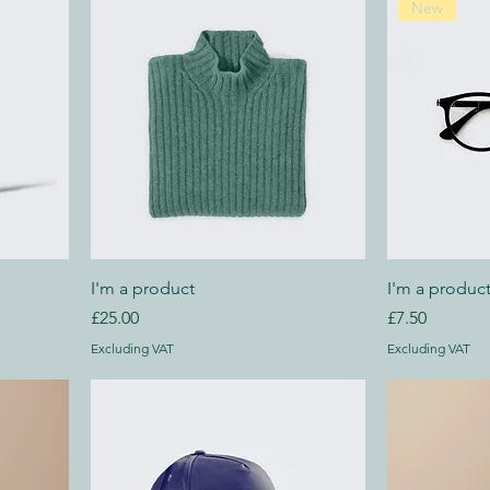
New
I'm a product
I'm a produc
Price
Price
£25.00
£7.50
Excluding VAT
Excluding VAT