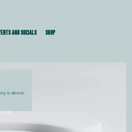
ENTS AND SOCIALS
SHOP
ory is about,