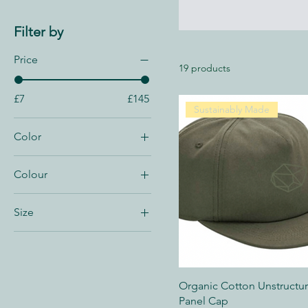
Filter by
Price
19 products
£7
£145
Sustainably Made
Color
Colour
Size
UK 10
UK 10.5
UK 11
Organic Cotton Unstructu
UK 11.5
Panel Cap