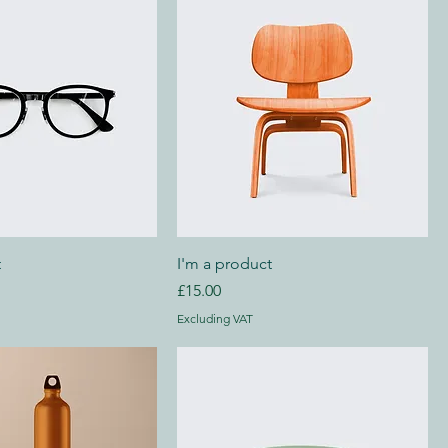
t
I'm a product
Price
£15.00
Excluding VAT