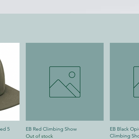
red 5
EB Red Climbing Show
EB Black Op
Climbing Sh
Out of stock