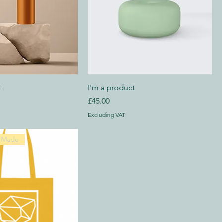
t
I'm a product
Price
£45.00
Excluding VAT
y Made