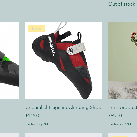
Out of stock
New
e
Unparallel Flagship Climbing Shoe
I'm a produc
Price
Price
£145.00
£85.00
Excluding VAT
Excluding VAT