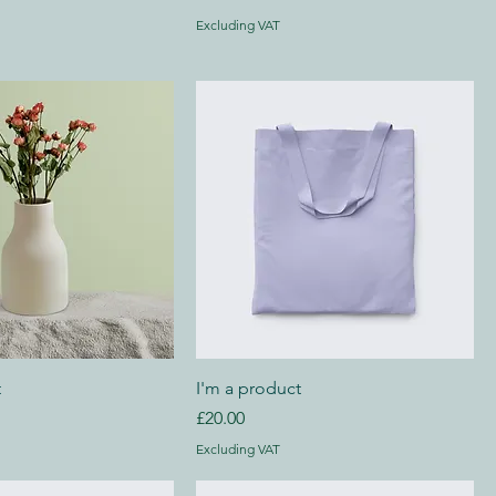
Excluding VAT
t
I'm a product
Price
£20.00
Excluding VAT