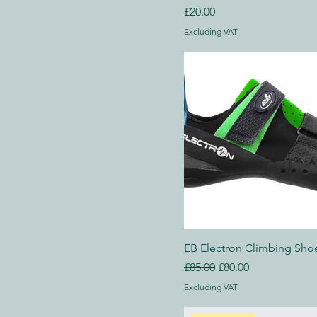
Price
UK 12
£20.00
UK 12.5
Excluding VAT
UK 6.5
UK 7
UK 7.5
UK 8
UK 8.5
UK 9
UK 9.5
250 ml
500 ml
80 ml
EB Electron Climbing Sho
Large
Regular Price
Sale Price
£85.00
£80.00
Medium
Excluding VAT
Small