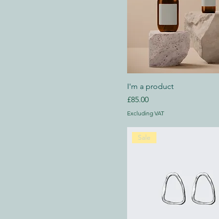
I'm a product
Price
£85.00
Excluding VAT
Sale